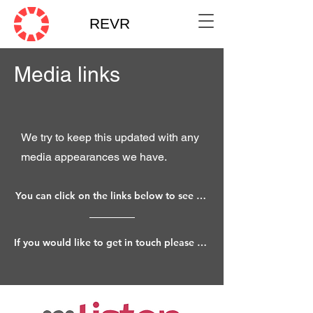
REVR
Media links
We try to keep this updated with any
media appearances we have.
You can click on the links below to see various mentions.
If you would like to get in touch please do so through our Connect page